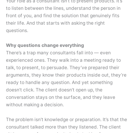
Your role as a consultant isn’t to present products. It’s
to listen between the lines, understand the person in
front of you, and find the solution that genuinely fits
their life. And that starts with asking the right
questions.
Why questions change everything
There’s a trap many consultants fall into — even
experienced ones. They walk into a meeting ready to
talk, to present, to persuade. They’ve prepared their
arguments, they know their products inside out, they’re
ready to handle any question. And yet something
doesn’t click. The client doesn’t open up, the
conversation stays on the surface, and they leave
without making a decision.
The problem isn’t knowledge or preparation. It’s that the
consultant talked more than they listened. The client