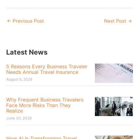
←
Previous Post
Next Post
→
Latest News
5 Reasons Every Business Traveler
Needs Annual Travel Insurance
August 6, 2026
Why Frequent Business Travelers
Face More Risks Than They
Realize
June 30, 2026
How AI Is Transforming Travel