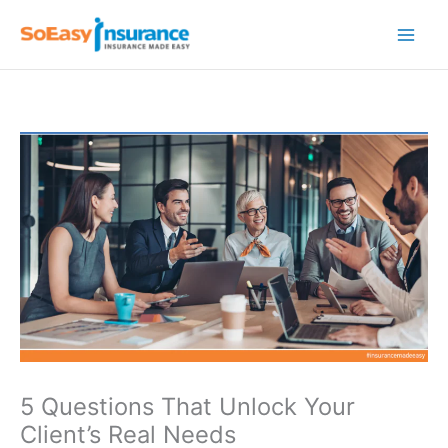
Skip
to
content
5 Questions That Unlock Your
Client’s Real Needs