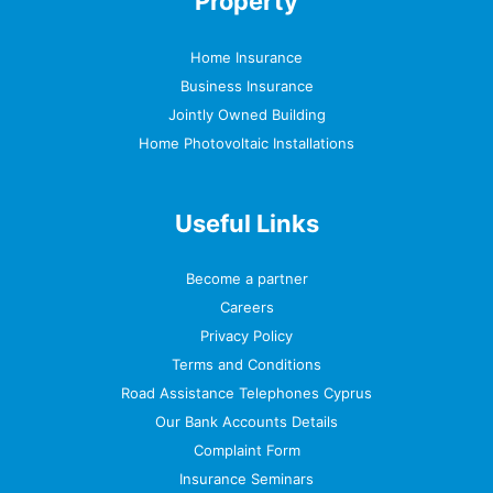
Property
Home Insurance
Business Insurance
Jointly Owned Building
Home Photovoltaic Installations
Useful Links
Become a partner
Careers
Privacy Policy
Terms and Conditions
Road Assistance Telephones Cyprus
Our Bank Accounts Details
Complaint Form
Insurance Seminars