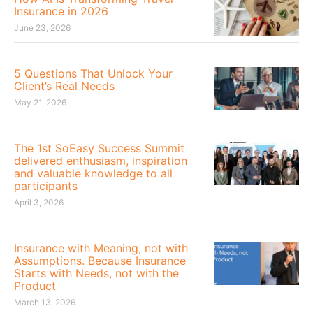
Insurance in 2026
June 23, 2026
5 Questions That Unlock Your
Client’s Real Needs
May 21, 2026
The 1st SoEasy Success Summit
delivered enthusiasm, inspiration
and valuable knowledge to all
participants
April 3, 2026
Insurance with Meaning, not with
Assumptions. Because Insurance
Starts with Needs, not with the
Product
March 13, 2026