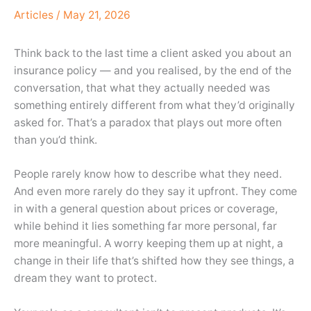
Articles
/
May 21, 2026
Think back to the last time a client asked you about an
insurance policy — and you realised, by the end of the
conversation, that what they actually needed was
something entirely different from what they’d originally
asked for. That’s a paradox that plays out more often
than you’d think.
People rarely know how to describe what they need.
And even more rarely do they say it upfront. They come
in with a general question about prices or coverage,
while behind it lies something far more personal, far
more meaningful. A worry keeping them up at night, a
change in their life that’s shifted how they see things, a
dream they want to protect.