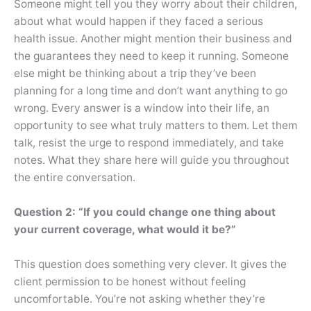
Someone might tell you they worry about their children,
about what would happen if they faced a serious
health issue. Another might mention their business and
the guarantees they need to keep it running. Someone
else might be thinking about a trip they’ve been
planning for a long time and don’t want anything to go
wrong. Every answer is a window into their life, an
opportunity to see what truly matters to them. Let them
talk, resist the urge to respond immediately, and take
notes. What they share here will guide you throughout
the entire conversation.
Question 2: “If you could change one thing about
your current coverage, what would it be?”
This question does something very clever. It gives the
client permission to be honest without feeling
uncomfortable. You’re not asking whether they’re