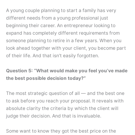
A young couple planning to start a family has very
different needs from a young professional just
beginning their career. An entrepreneur looking to
expand has completely different requirements from
someone planning to retire in a few years. When you
look ahead together with your client, you become part
of their life. And that isn’t easily forgotten.
Question 5: “What would make you feel you’ve made
the best possible decision today?”
The most strategic question of all — and the best one
to ask before you reach your proposal. It reveals with
absolute clarity the criteria by which the client will
judge their decision. And that is invaluable.
Some want to know they got the best price on the