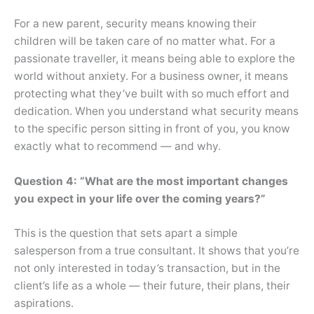
For a new parent, security means knowing their
children will be taken care of no matter what. For a
passionate traveller, it means being able to explore the
world without anxiety. For a business owner, it means
protecting what they’ve built with so much effort and
dedication. When you understand what security means
to the specific person sitting in front of you, you know
exactly what to recommend — and why.
Question 4: “What are the most important changes
you expect in your life over the coming years?”
This is the question that sets apart a simple
salesperson from a true consultant. It shows that you’re
not only interested in today’s transaction, but in the
client’s life as a whole — their future, their plans, their
aspirations.