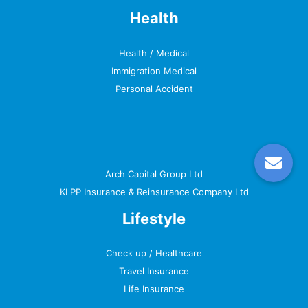
Health
Health / Medical
Immigration Medical
Personal Accident
Arch Capital Group Ltd
KLPP Insurance & Reinsurance Company Ltd
Lifestyle
Check up / Healthcare
Travel Insurance
Life Insurance