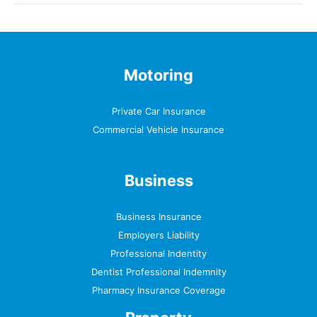
Motoring
Private Car Insurance
Commercial Vehicle Insurance
Business
Business Insurance
Employers Liability
Professional Indentity
Dentist Professional Indemnity
Pharmacy Insurance Coverage