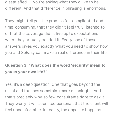
dissatisfied — you’re asking what they’d like to be
different. And that difference in phrasing is enormous.
They might tell you the process felt complicated and
time-consuming, that they didn’t feel truly listened to,
or that the coverage didn’t live up to expectations
when they actually needed it. Every one of these
answers gives you exactly what you need to show how
you and SoEasy can make a real difference in their life.
Question 3: “What does the word ‘security’ mean to
you in your own life?”
Yes, it’s a deep question. One that goes beyond the
usual and touches something more meaningful. And
that’s precisely why so few consultants dare to ask it.
They worry it will seem too personal, that the client will
feel uncomfortable. In reality, the opposite happens.