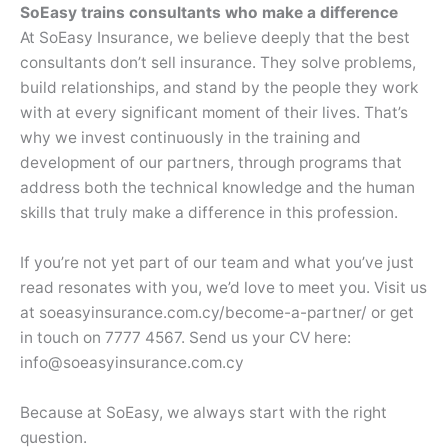
SoEasy trains consultants who make a difference
At SoEasy Insurance, we believe deeply that the best
consultants don’t sell insurance. They solve problems,
build relationships, and stand by the people they work
with at every significant moment of their lives. That’s
why we invest continuously in the training and
development of our partners, through programs that
address both the technical knowledge and the human
skills that truly make a difference in this profession.
If you’re not yet part of our team and what you’ve just
read resonates with you, we’d love to meet you. Visit us
at soeasyinsurance.com.cy/become-a-partner/ or get
in touch on 7777 4567. Send us your CV here:
info@soeasyinsurance.com.cy
Because at SoEasy, we always start with the right
question.