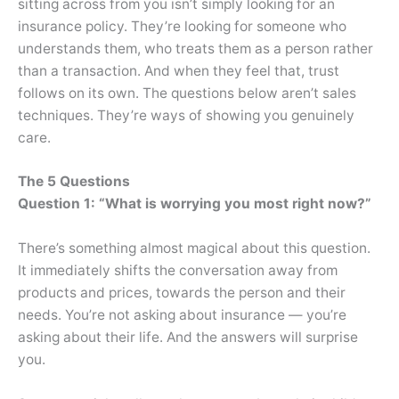
sitting across from you isn’t simply looking for an
insurance policy. They’re looking for someone who
understands them, who treats them as a person rather
than a transaction. And when they feel that, trust
follows on its own. The questions below aren’t sales
techniques. They’re ways of showing you genuinely
care.
The 5 Questions
Question 1: “What is worrying you most right now?”
There’s something almost magical about this question.
It immediately shifts the conversation away from
products and prices, towards the person and their
needs. You’re not asking about insurance — you’re
asking about their life. And the answers will surprise
you.