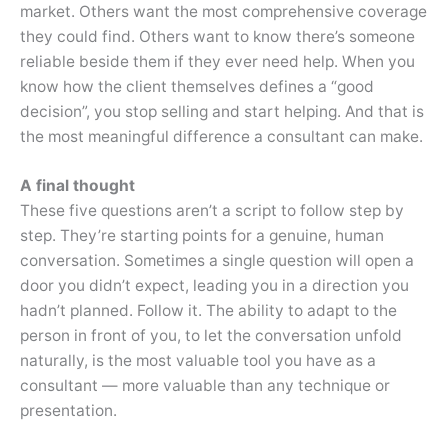
market. Others want the most comprehensive coverage
they could find. Others want to know there’s someone
reliable beside them if they ever need help. When you
know how the client themselves defines a “good
decision”, you stop selling and start helping. And that is
the most meaningful difference a consultant can make.
A final thought
These five questions aren’t a script to follow step by
step. They’re starting points for a genuine, human
conversation. Sometimes a single question will open a
door you didn’t expect, leading you in a direction you
hadn’t planned. Follow it. The ability to adapt to the
person in front of you, to let the conversation unfold
naturally, is the most valuable tool you have as a
consultant — more valuable than any technique or
presentation.