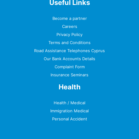
Useful Links
Become a partner
Careers
Privacy Policy
Terms and Conditions
Road Assistance Telephones Cyprus
Our Bank Accounts Details
Complaint Form
Insurance Seminars
Health
Health / Medical
Immigration Medical
Personal Accident