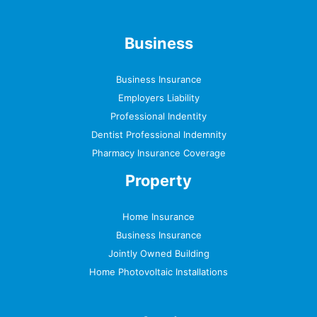
Business
Business Insurance
Employers Liability
Professional Indentity
Dentist Professional Indemnity
Pharmacy Insurance Coverage
Property
Home Insurance
Business Insurance
Jointly Owned Building
Home Photovoltaic Installations