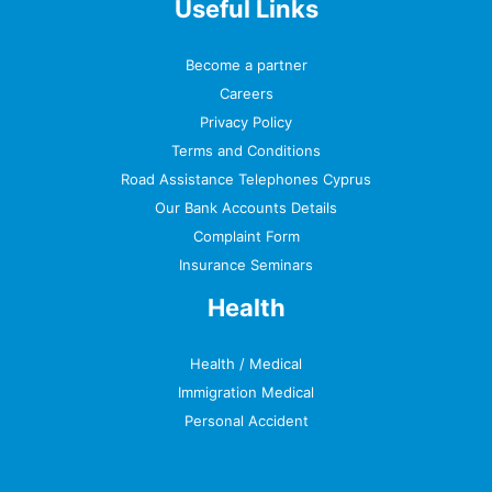
Useful Links
Become a partner
Careers
Privacy Policy
Terms and Conditions
Road Assistance Telephones Cyprus
Our Bank Accounts Details
Complaint Form
Insurance Seminars
Health
Health / Medical
Immigration Medical
Personal Accident