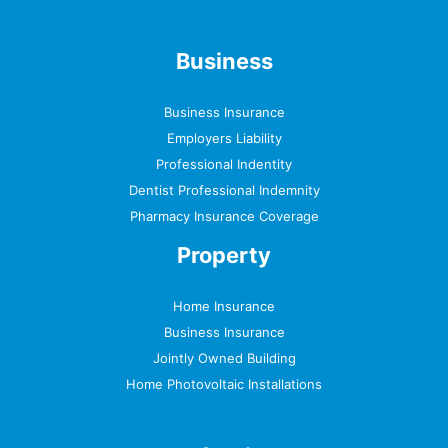
Business
Business Insurance
Employers Liability
Professional Indentity
Dentist Professional Indemnity
Pharmacy Insurance Coverage
Property
Home Insurance
Business Insurance
Jointly Owned Building
Home Photovoltaic Installations