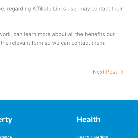
e, regarding Affiliate Links use, may contact their
work, can learn more about all the benefits our
ut the relevant form so we can contact them.
Next Post
→
erty
Health
urance
Health / Medical