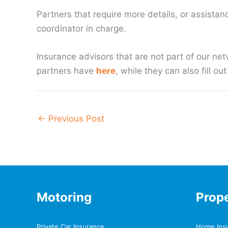
Partners that require more details, or assistanc
coordinator in charge.
Insurance advisors that are not part of our net
partners have
here
, while they can also fill o
←
Previous Post
Motoring
Prop
Private Car Insurance
Home Ins