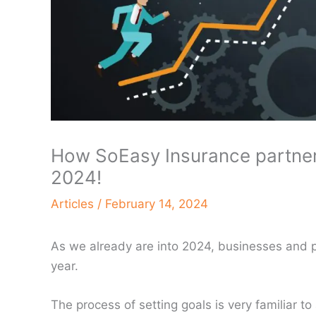
How SoEasy Insurance partners
2024!
Articles
/
February 14, 2024
As we already are into 2024, businesses and pr
year.
The process of setting goals is very familiar t