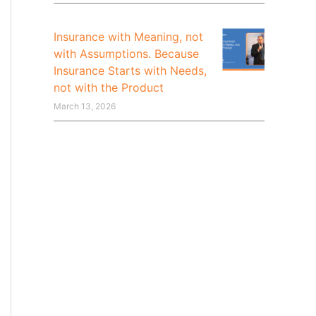
Insurance with Meaning, not
with Assumptions. Because
Insurance Starts with Needs,
not with the Product
March 13, 2026