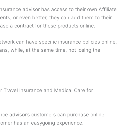
 insurance advisor has access to their own Affiliate
ients, or even better, they can add them to their
hase a contract for these products online.
etwork can have specific insurance policies online,
ns, while, at the same time, not losing the
or Travel Insurance and Medical Care for
nce advisor’s customers can purchase online,
stomer has an easygoing experience.