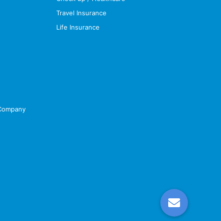
Travel Insurance
Life Insurance
 Company