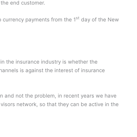
o the end customer.
st
to currency payments from the 1
day of the New
in the insurance industry is whether the
hannels is against the interest of insurance
on and not the problem, in recent years we have
visors network, so that they can be active in the