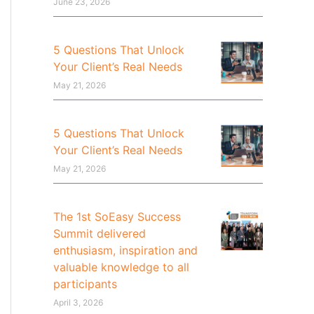
June 23, 2026
5 Questions That Unlock
Your Client’s Real Needs
May 21, 2026
5 Questions That Unlock
Your Client’s Real Needs
May 21, 2026
The 1st SoEasy Success
Summit delivered
enthusiasm, inspiration and
valuable knowledge to all
participants
April 3, 2026