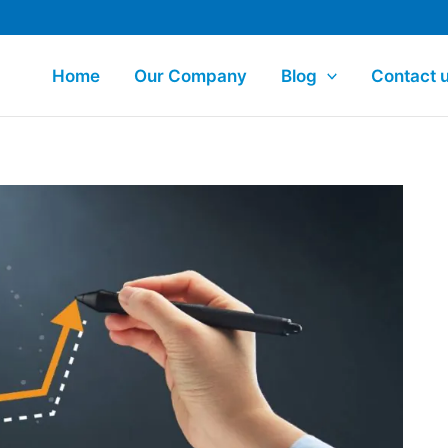
Home
Our Company
Blog
Contact 