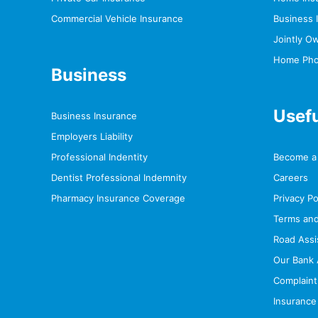
Commercial Vehicle Insurance
Business 
Jointly O
Home Photo
Business
Usefu
Business Insurance
Employers Liability
Professional Indentity
Become a 
Dentist Professional Indemnity
Careers
Pharmacy Insurance Coverage
Privacy Po
Terms and
Road Assi
Our Bank 
Complaint
Insurance