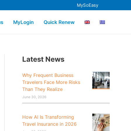
MySoEasy
us
MyLogin
Quick Renew
Latest News
Why Frequent Business
Travelers Face More Risks
Than They Realize
June 30, 2026
How AI Is Transforming
Travel Insurance in 2026