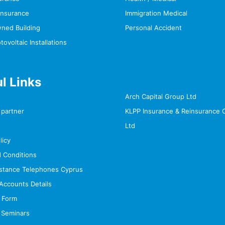
Insurance
Immigration Medical
wned Building
Personal Accident
voltaic Installations
l Links
Arch Capital Group Ltd
partner
KLPP Insurance & Reinsurance
Ltd
licy
 Conditions
stance Telephones Cyprus
Accounts Details
 Form
 Seminars