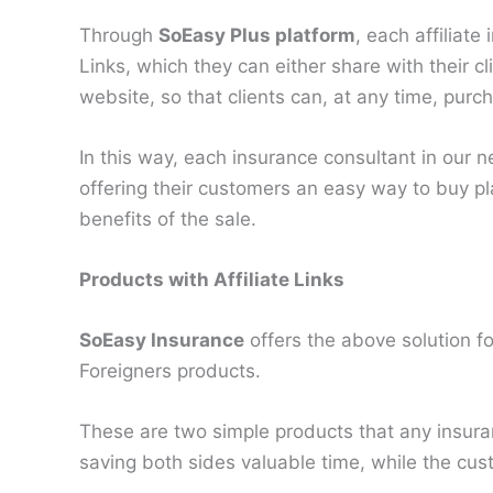
Through
SoEasy Plus platform
, each affiliate
Links, which they can either share with their cl
website, so that clients can, at any time, purc
In this way, each insurance consultant in our n
offering their customers an easy way to buy pla
benefits of the sale.
Products with Affiliate Links
SoEasy Insurance
offers the above solution f
Foreigners products.
These are two simple products that any insura
saving both sides valuable time, while the cu