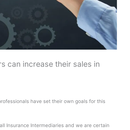
 can increase their sales in
ofessionals have set their own goals for this
o all Insurance Intermediaries and we are certain