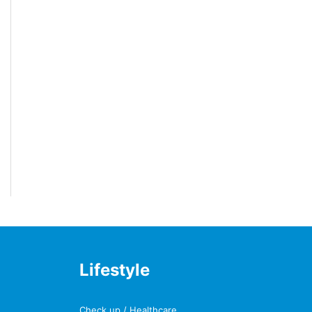
Lifestyle
Check up / Healthcare