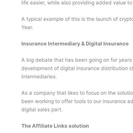
life easier, while also providing added value t
A typical example of this is the launch of cryp
Year.
Insurance Intermediary & Digital Insurance
A big debate that has been going on for years 
development of digital insurance distribution c
intermediaries.
As a company that likes to focus on the soluti
been working to offer tools to our insurance ad
digital sales part.
The Affiliate Links solution