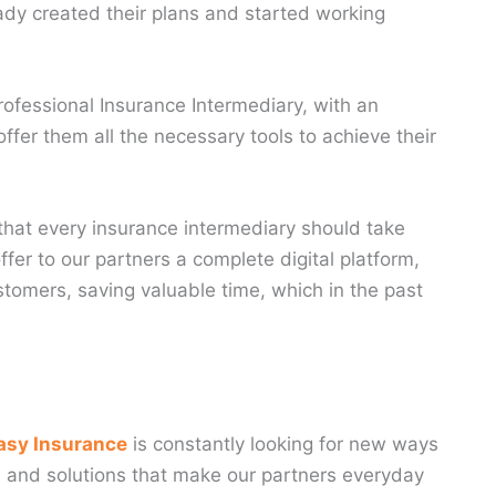
ready created their plans and started working
ofessional Insurance Intermediary, with an
ffer them all the necessary tools to achieve their
 that every insurance intermediary should take
fer to our partners a complete digital platform,
stomers, saving valuable time, which in the past
asy Insurance
is constantly looking for new ways
ols and solutions that make our partners everyday