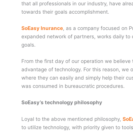
that all professionals in our industry, have al
towards their goals accomplishment.
SoEasy Inurance
, as a company focused on Pr
expanded network of partners, works daily to o
goals.
From the first day of our operation we believe
advantage of technology. For this reason, we of
where they can easily and simply help their cu
was consumed in bureaucratic procedures.
SoEasy’s technology philosophy
Loyal to the above mentioned philosophy,
SoE
to utilize technology, with priority given to to